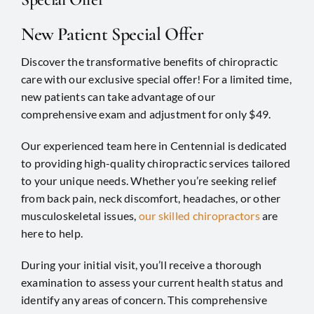
New Patient Special Offer
Discover the transformative benefits of chiropractic
care with our exclusive special offer! For a limited time,
new patients can take advantage of our
comprehensive exam and adjustment for only $49.
Our experienced team here in
Centennial
is dedicated
to providing high-quality chiropractic services tailored
to your unique needs. Whether you’re seeking relief
from back pain, neck discomfort, headaches, or other
musculoskeletal issues,
our skilled chiropractors
are
here to help.
During your initial visit, you’ll receive a thorough
examination to assess your current health status and
identify any areas of concern. This comprehensive