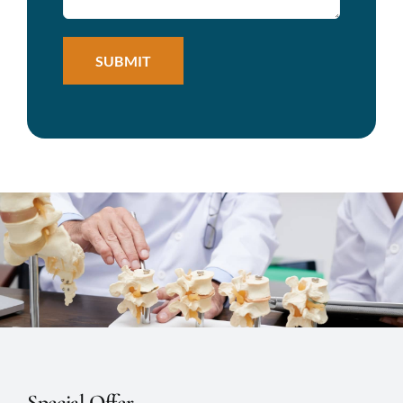
Special Offer