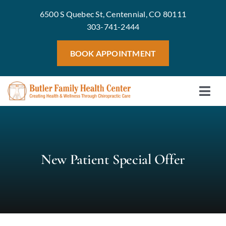
Skip
6500 S Quebec St, Centennial, CO 80111
to
303-741-2444
content
BOOK APPOINTMENT
Togg
Home
Navi
Meet 
Treat
New Patient Special Offer
Servic
Welln
Blog