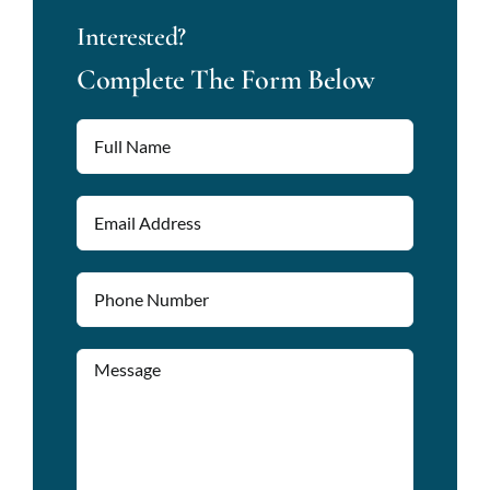
Interested?
Complete The Form Below
Please lea
Please lea