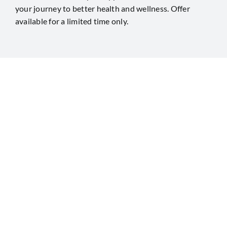
your journey to better health and wellness. Offer
available for a limited time only.