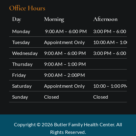
Office Hours
Day
Morning
Afternoon
Monday
9:00 AM – 6:00 PM
3:00 PM – 6:00 PM
Tuesday
Appointment Only
10:00 AM – 1:00 P
Wednesday
9:00 AM – 6:00 PM
3:00 PM – 6:00 PM
Thursday
9:00 AM – 1:00 PM
Friday
9:00 AM – 2:00PM
Saturday
Appointment Only
10:00 – 1:00 PM
Sunday
Closed
Closed
Copyright © 2026 Butler Family Health Center. All
Rights Reserved.