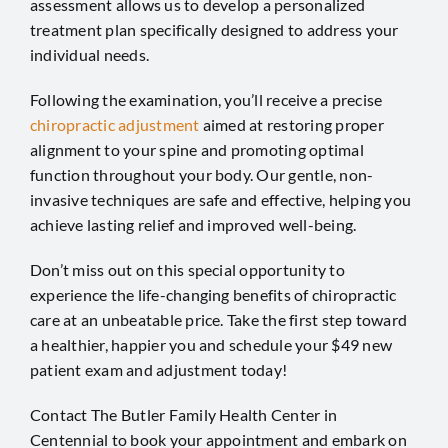
assessment allows us to develop a personalized
treatment plan specifically designed to address your
individual needs.
Following the examination, you’ll receive a precise
chiropractic adjustment
aimed at restoring proper
alignment to your spine and promoting optimal
function throughout your body. Our gentle, non-
invasive techniques are safe and effective, helping you
achieve lasting relief and improved well-being.
Don’t miss out on this special opportunity to
experience the life-changing benefits of chiropractic
care at an unbeatable price. Take the first step toward
a healthier, happier you and schedule your $49 new
patient exam and adjustment today!
Contact The Butler Family Health Center in
Centennial
to book your appointment and embark on