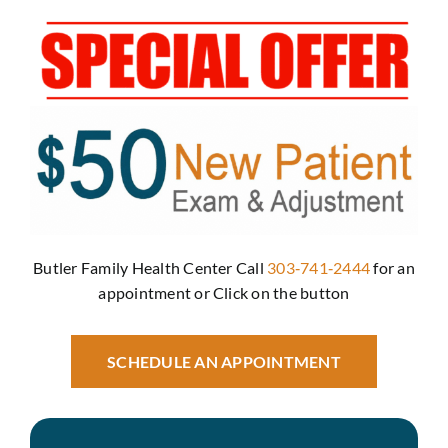
Revie
Conta
Butler Family Health Center Call
303‑741‑2444
for an
appointment or Click on the button
SCHEDULE AN APPOINTMENT