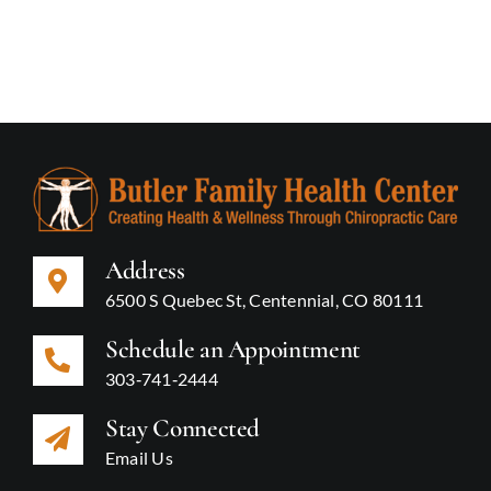
Address
6500 S Quebec St, Centennial, CO 80111
Schedule an Appointment
303‑741‑2444
Stay Connected
Email Us