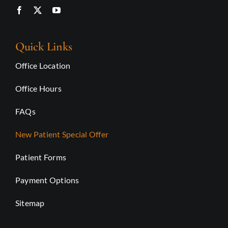
Quick Links
Office Location
Office Hours
FAQs
New Patient Special Offer
Patient Forms
Payment Options
Sitemap