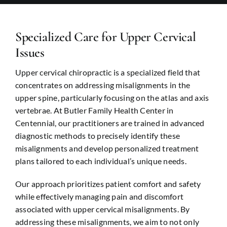
Revie
Conta
Specialized Care for Upper Cervical
Issues
Upper cervical chiropractic is a specialized field that
concentrates on addressing misalignments in the
upper spine, particularly focusing on the atlas and axis
vertebrae. At Butler Family Health Center in
Centennial
, our practitioners are trained in advanced
diagnostic methods to precisely identify these
misalignments and develop personalized treatment
plans tailored to each individual’s unique needs.
Our approach prioritizes patient comfort and safety
while effectively managing pain and discomfort
associated with upper cervical misalignments. By
addressing these misalignments, we aim to not only