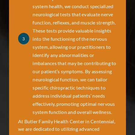
system health, we conduct specialized
neurological tests that evaluate nerve
function, reflexes, and muscle strength.
These tests provide valuable insights
into the functioning of the nervous
3
system, allowing our practitioners to
identify any abnormalities or
imbalances that may be contributing to
our patient’s symptoms. By assessing
neurological function, we can tailor
specific chiropractic techniques to
address individual patients’ needs
effectively, promoting optimal nervous
system function and overall wellness.
At Butler Family Health Center in
Centennial
,
we are dedicated to utilizing advanced