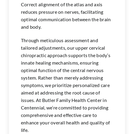
Correct alignment of the atlas and axis
reduces pressure on nerves, facilitating
optimal communication between the brain
and body.
Through meticulous assessment and
tailored adjustments, our upper cervical
chiropractic approach supports the body’s
innate healing mechanisms, ensuring
optimal function of the central nervous
system. Rather than merely addressing
symptoms, we prioritize personalized care
aimed at addressing the root cause of
issues. At Butler Family Health Center in
Centennial
, we’re committed to providing
comprehensive and effective care to
enhance your overall health and quality of
life.