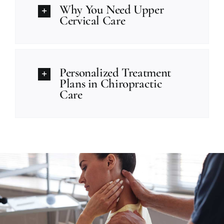
Why You Need Upper
Cervical Care
Personalized Treatment
Plans in Chiropractic
Care