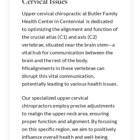
Cervical Issues
Upper cervical chiropractic at Butler Family
Health Center in
Centennial
is dedicated
to optimizing the alignment and function of
the crucial atlas (C1) and axis (C2)
vertebrae, situated near the brain stem—a
vital hub for communication between the
brain and the rest of the body.
Misalignments in these vertebrae can
disrupt this vital communication,
potentially leading to various health issues.
Our specialized upper cervical
chiropractors employ precise adjustments
to realign the upper neck area, ensuring
proper function and alignment. By focusing
on this specific region, we aim to positively
influence overall health and well-being.