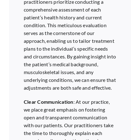
practitioners prioritize conducting a
comprehensive assessment of each
patient’s health history and current
condition. This meticulous evaluation
serves as the cornerstone of our
approach, enabling us to tailor treatment
plans to the individual’s specific needs
and circumstances. By gaining insight into
the patient’s medical background,
musculoskeletal issues, and any
underlying conditions, we can ensure that
adjustments are both safe and effective.
Clear Communication
: At our practice,
we place great emphasis on fostering
open and transparent communication
with our patients. Our practitioners take
the time to thoroughly explain each