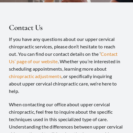
Contact Us
If you have any questions about our upper cervical
chiropractic services, please don’t hesitate to reach
out. You can find our contact details on the ‘
Contact
Us’ page of our website
. Whether you’re interested in
scheduling appointments, learning more about
chiropractic adjustments
, or specifically inquiring
about upper cervical chiropractic care, we’re here to
help.
When contacting our office about upper cervical
chiropractic, feel free to inquire about the specific
techniques used in this specialized type of care.
Understanding the differences between upper cervical