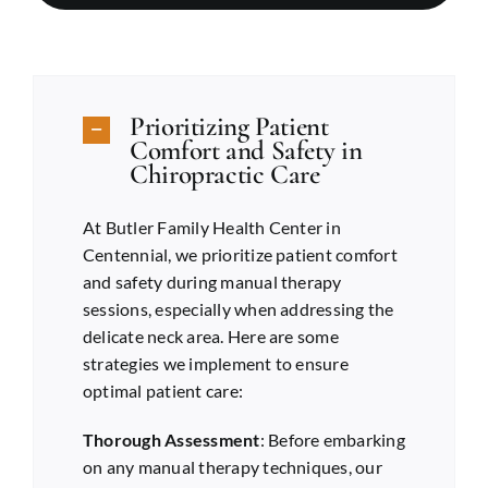
Prioritizing Patient
Comfort and Safety in
Chiropractic Care
At Butler Family Health Center in
Centennial
, we prioritize patient comfort
and safety during manual therapy
sessions, especially when addressing the
delicate neck area. Here are some
strategies we implement to ensure
optimal patient care:
Thorough Assessment
: Before embarking
on any manual therapy techniques, our