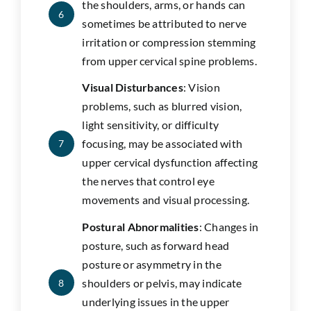
the shoulders, arms, or hands can
6
sometimes be attributed to nerve
irritation or compression stemming
from upper cervical spine problems.
Visual Disturbances
: Vision
problems, such as blurred vision,
light sensitivity, or difficulty
focusing, may be associated with
7
upper cervical dysfunction affecting
the nerves that control eye
movements and visual processing.
Postural Abnormalities
: Changes in
posture, such as forward head
posture or asymmetry in the
shoulders or pelvis, may indicate
8
underlying issues in the upper