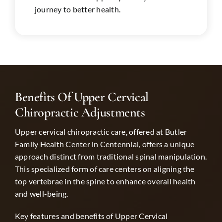
journey to better health.
Benefits Of Upper Cervical
Chiropractic Adjustments
Upper cervical chiropractic care, offered at Butler
Family Health Center in
Centennial
, offers a unique
approach distinct from traditional spinal manipulation.
This specialized form of care centers on aligning the
top vertebrae in the spine to enhance overall health
and well-being.
Key features and benefits of Upper Cervical