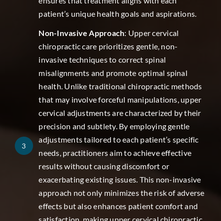
ensures that treatment aligns with each
patient’s unique health goals and aspirations.
Non-Invasive Approach
: Upper cervical
chiropractic care prioritizes gentle, non-
invasive techniques to correct spinal
misalignments and promote optimal spinal
health. Unlike traditional chiropractic methods
that may involve forceful manipulations, upper
cervical adjustments are characterized by their
precision and subtlety. By employing gentle
adjustments tailored to each patient’s specific
3
needs, practitioners aim to achieve effective
results without causing discomfort or
exacerbating existing issues. This non-invasive
approach not only minimizes the risk of adverse
effects but also enhances patient comfort and
satisfaction, making upper cervical chiropractic