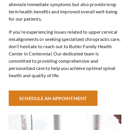
alleviate immediate symptoms but also provide long-
term health benefits and improved overall well-being
for our patients.
If you’re experiencing issues related to upper cervical
misalignments or seeking specialized chiropractic care,
don’t hesitate to reach out to Butler Family Health
Center in
Centennial
. Our dedicated team is
committed to providing comprehensive and
personalized care to help you achieve optimal spinal
health and quality of life.
SCHEDULE AN APPOINTMENT