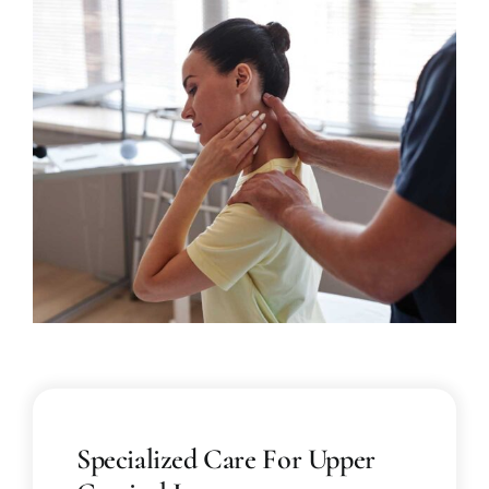
Specialized Care For Upper