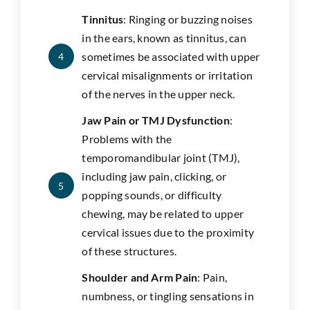
Tinnitus
: Ringing or buzzing noises
in the ears, known as tinnitus, can
sometimes be associated with upper
4
cervical misalignments or irritation
of the nerves in the upper neck.
Jaw Pain or TMJ Dysfunction
:
Problems with the
temporomandibular joint (TMJ),
including jaw pain, clicking, or
5
popping sounds, or difficulty
chewing, may be related to upper
cervical issues due to the proximity
of these structures.
Shoulder and Arm Pain
: Pain,
numbness, or tingling sensations in