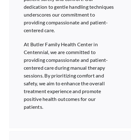
dedication to gentle handling techniques
underscores our commitment to
providing compassionate and patient-
centered care.
At Butler Family Health Center in
Centennial
, we are committed to
providing compassionate and patient-
centered care during manual therapy
sessions. By prioritizing comfort and
safety, we aim to enhance the overall
treatment experience and promote
positive health outcomes for our
patients.