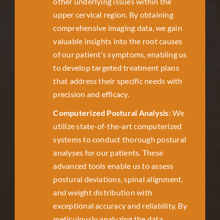
other underlying issues within the
upper cervical region. By obtaining
comprehensive imaging data, we gain
valuable insights into the root causes
of our patient’s symptoms, enabling us
to develop targeted treatment plans
that address their specific needs with
precision and efficacy.
Computerized Postural Analysis
: We
utilize state-of-the-art computerized
systems to conduct thorough postural
analyses for our patients. These
advanced tools enable us to assess
postural deviations, spinal alignment,
and weight distribution with
exceptional accuracy and reliability. By
meticulously analyzing the data