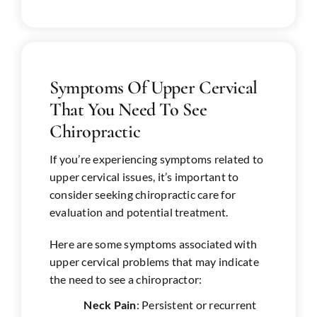
Symptoms Of Upper Cervical
That You Need To See
Chiropractic
If you’re experiencing symptoms related to
upper cervical issues, it’s important to
consider seeking chiropractic care for
evaluation and potential treatment.
Here are some symptoms associated with
upper cervical problems that may indicate
the need to see a chiropractor:
Neck Pain
: Persistent or recurrent