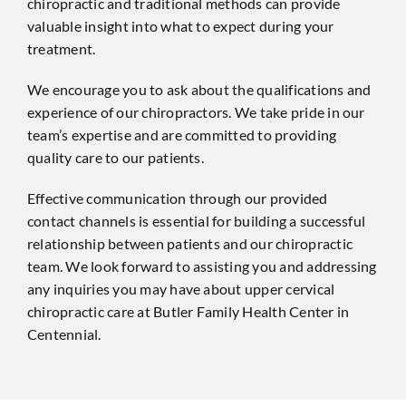
chiropractic and traditional methods can provide
valuable insight into what to expect during your
treatment.
We encourage you to ask about the qualifications and
experience of our chiropractors. We take pride in our
team’s expertise and are committed to providing
quality care to our patients.
Effective communication through our provided
contact channels is essential for building a successful
relationship between patients and our chiropractic
team. We look forward to assisting you and addressing
any inquiries you may have about upper cervical
chiropractic care at Butler Family Health Center in
Centennial
.