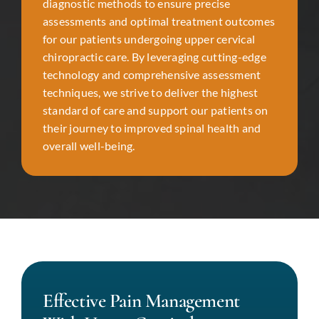
diagnostic methods to ensure precise
assessments and optimal treatment outcomes
for our patients undergoing upper cervical
chiropractic care. By leveraging cutting-edge
technology and comprehensive assessment
techniques, we strive to deliver the highest
standard of care and support our patients on
their journey to improved spinal health and
overall well-being.
Effective Pain Management