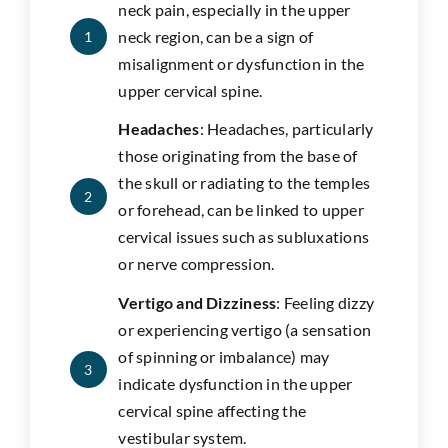
neck pain, especially in the upper
neck region, can be a sign of
1
misalignment or dysfunction in the
upper cervical spine.
Headaches
: Headaches, particularly
those originating from the base of
the skull or radiating to the temples
2
or forehead, can be linked to upper
cervical issues such as subluxations
or nerve compression.
Vertigo and Dizziness
: Feeling dizzy
or experiencing vertigo (a sensation
of spinning or imbalance) may
3
indicate dysfunction in the upper
cervical spine affecting the
vestibular system.