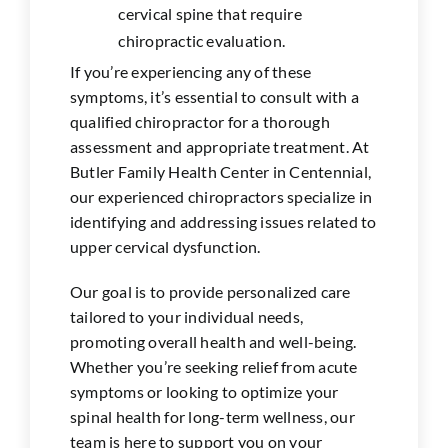
cervical spine that require
chiropractic evaluation.
If you’re experiencing any of these
symptoms, it’s essential to consult with a
qualified chiropractor for a thorough
assessment and appropriate treatment. At
Butler Family Health Center in
Centennial
,
our experienced chiropractors specialize in
identifying and addressing issues related to
upper cervical dysfunction.
Our goal is to provide personalized care
tailored to your individual needs,
promoting overall health and well-being.
Whether you’re seeking relief from acute
symptoms or looking to optimize your
spinal health for long-term wellness, our
team is here to support you on your