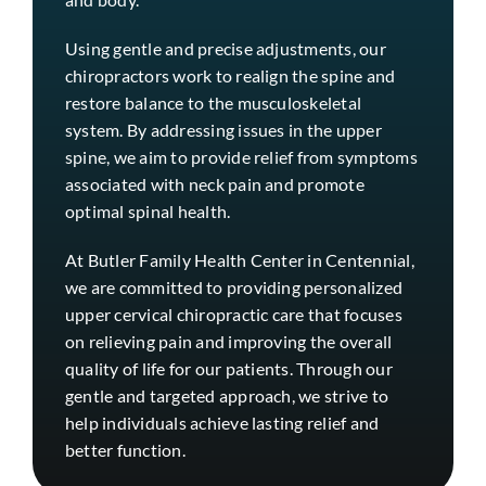
Using gentle and precise adjustments, our
chiropractors work to realign the spine and
restore balance to the musculoskeletal
system. By addressing issues in the upper
spine, we aim to provide relief from symptoms
associated with neck pain and promote
optimal spinal health.
At Butler Family Health Center in
Centennial
,
we are committed to providing personalized
upper cervical chiropractic care that focuses
on relieving pain and improving the overall
quality of life for our patients. Through our
gentle and targeted approach, we strive to
help individuals achieve lasting relief and
better function.