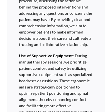
procedure, discussing the rationale
behind the proposed interventions and
addressing any questions or concerns the
patient may have. By providing clear and
comprehensive information, we aim to
empower patients to make informed
decisions about their care and cultivate a
trusting and collaborative relationship.
Use of Supportive Equipment
: During
manual therapy sessions, we prioritize
patient comfort and safety by utilizing
supportive equipment such as specialized
headrests or cushions. These ergonomic
aids are strategically positioned to
optimize patient positioning and spinal
alignment, thereby enhancing comfort
and facilitating more effective
adjustments. By incorporating supportive