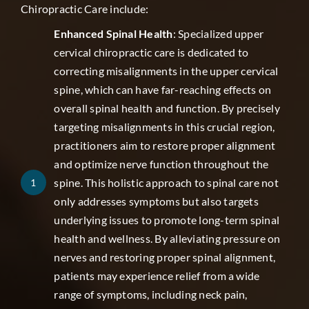
Chiropractic Care include:
Enhanced Spinal Health
: Specialized upper
cervical chiropractic care is dedicated to
correcting misalignments in the upper cervical
spine, which can have far-reaching effects on
overall spinal health and function. By precisely
targeting misalignments in this crucial region,
practitioners aim to restore proper alignment
and optimize nerve function throughout the
spine. This holistic approach to spinal care not
1
only addresses symptoms but also targets
underlying issues to promote long-term spinal
health and wellness. By alleviating pressure on
nerves and restoring proper spinal alignment,
patients may experience relief from a wide
range of symptoms, including neck pain,