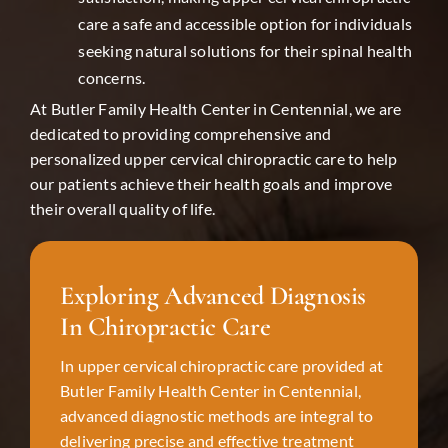
care a safe and accessible option for individuals
seeking natural solutions for their spinal health
concerns.
At Butler Family Health Center in
Centennial
, we are
dedicated to providing comprehensive and
personalized upper cervical chiropractic care to help
our patients achieve their health goals and improve
their overall quality of life.
Exploring Advanced Diagnosis
In Chiropractic Care
In upper cervical chiropractic care provided at
Butler Family Health Center in
Centennial
,
advanced diagnostic methods are integral to
delivering precise and effective treatment