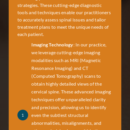
strategies. These cutting-edge diagnostic
tools and techniques enable our practitioners
to accurately assess spinal issues and tailor
treatment plans to meet the unique needs of
each patient.
Imaging Technology
: In our practice,
we leverage cutting-edge imaging
modalities such as MRI (Magnetic
Resonance Imaging) and CT
(Computed Tomography) scans to
obtain highly detailed views of the
cervical spine. These advanced imaging
techniques offer unparalleled clarity
and precision, allowing us to identify
even the subtlest structural
1
abnormalities, misalignments, and