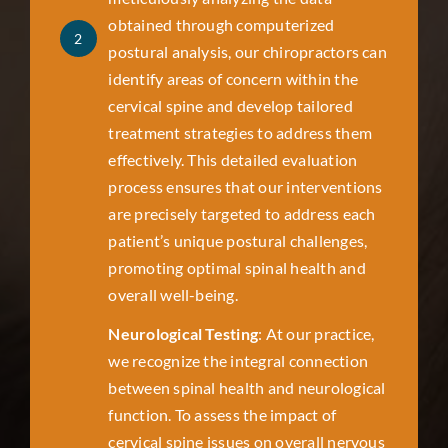
obtained through computerized
2
postural analysis, our chiropractors can
identify areas of concern within the
cervical spine and develop tailored
treatment strategies to address them
effectively. This detailed evaluation
process ensures that our interventions
are precisely targeted to address each
patient’s unique postural challenges,
promoting optimal spinal health and
overall well-being.
Neurological Testing
: At our practice,
we recognize the integral connection
between spinal health and neurological
function. To assess the impact of
cervical spine issues on overall nervous