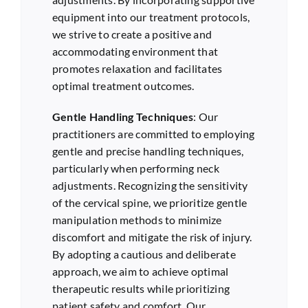
equipment into our treatment protocols,
we strive to create a positive and
accommodating environment that
promotes relaxation and facilitates
optimal treatment outcomes.
Gentle Handling Techniques
: Our
practitioners are committed to employing
gentle and precise handling techniques,
particularly when performing neck
adjustments. Recognizing the sensitivity
of the cervical spine, we prioritize gentle
manipulation methods to minimize
discomfort and mitigate the risk of injury.
By adopting a cautious and deliberate
approach, we aim to achieve optimal
therapeutic results while prioritizing
patient safety and comfort. Our