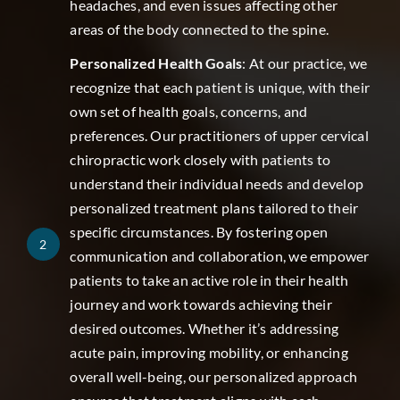
headaches, and even issues affecting other
areas of the body connected to the spine.
Personalized Health Goals
: At our practice, we
recognize that each patient is unique, with their
own set of health goals, concerns, and
preferences. Our practitioners of upper cervical
chiropractic work closely with patients to
understand their individual needs and develop
personalized treatment plans tailored to their
specific circumstances. By fostering open
2
communication and collaboration, we empower
patients to take an active role in their health
journey and work towards achieving their
desired outcomes. Whether it’s addressing
acute pain, improving mobility, or enhancing
overall well-being, our personalized approach