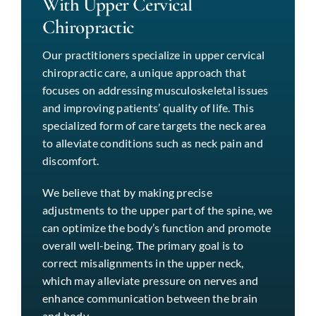
With Upper Cervical
Chiropractic
Our practitioners specialize in upper cervical
chiropractic care, a unique approach that
focuses on addressing musculoskeletal issues
and improving patients’ quality of life. This
specialized form of care targets the neck area
to alleviate conditions such as neck pain and
discomfort.
We believe that by making precise
adjustments to the upper part of the spine, we
can optimize the body’s function and promote
overall well-being. The primary goal is to
correct misalignments in the upper neck,
which may alleviate pressure on nerves and
enhance communication between the brain
and body.