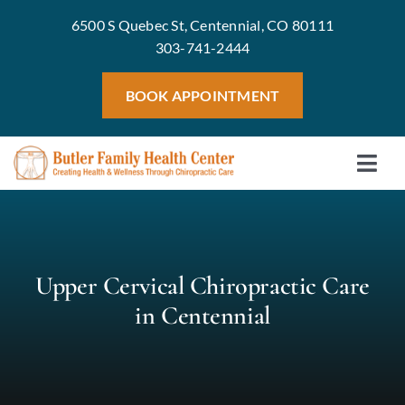
Skip
6500 S Quebec St, Centennial, CO 80111
to
303-741-2444
content
BOOK APPOINTMENT
Togg
Home
Navi
Meet 
Treat
Upper Cervical Chiropractic Care
Servic
in Centennial
Welln
Blog