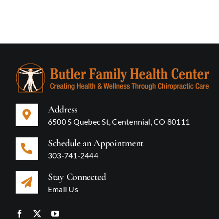
Address
6500 S Quebec St, Centennial, CO 80111
Schedule an Appointment
303‑741‑2444
Stay Connected
Email Us