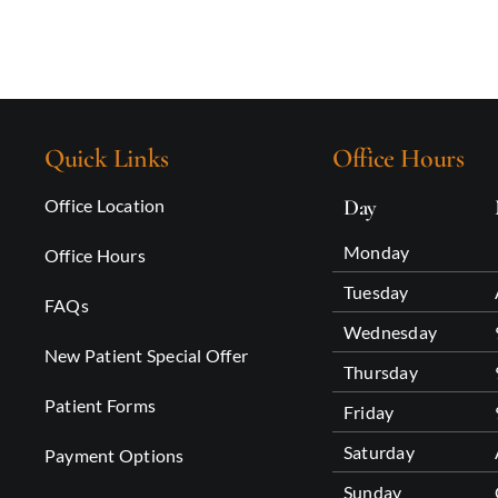
Quick Links
Office Hours
Office Location
Day
Monday
Office Hours
Tuesday
FAQs
Wednesday
New Patient Special Offer
Thursday
Patient Forms
Friday
Saturday
Payment Options
Sunday