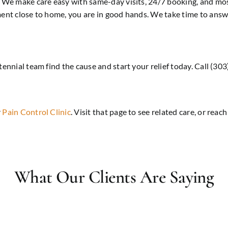
e. We make care easy with same-day visits, 24/7 booking, and mo
tment close to home, you are in good hands. We take time to ans
tennial team find the cause and start your relief today. Call (3
r
Pain Control Clinic
. Visit that page to see related care, or reac
What Our Clients Are Saying