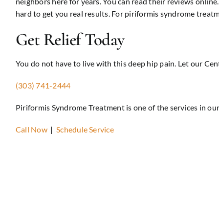
neighbors here for years. You can read their reviews onlin
hard to get you real results. For piriformis syndrome trea
Get Relief Today
You do not have to live with this deep hip pain. Let our Cen
(303) 741-2444
Piriformis Syndrome Treatment is one of the services in ou
Call Now
|
Schedule Service