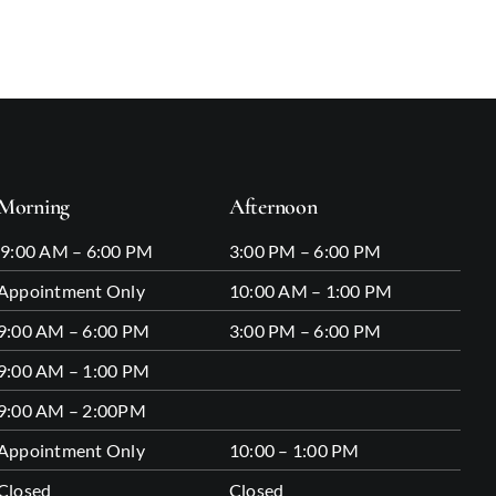
Morning
Afternoon
9:00 AM – 6:00 PM
3:00 PM – 6:00 PM
Appointment Only
10:00 AM – 1:00 PM
9:00 AM – 6:00 PM
3:00 PM – 6:00 PM
9:00 AM – 1:00 PM
9:00 AM – 2:00PM
Appointment Only
10:00 – 1:00 PM
Closed
Closed