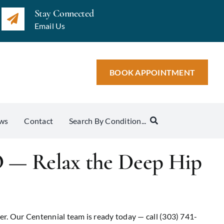
Stay Connected
Email Us
BOOK APPOINTMENT
ws
Contact
Search By Condition...
O — Relax the Deep Hip
er. Our Centennial team is ready today — call (303) 741-