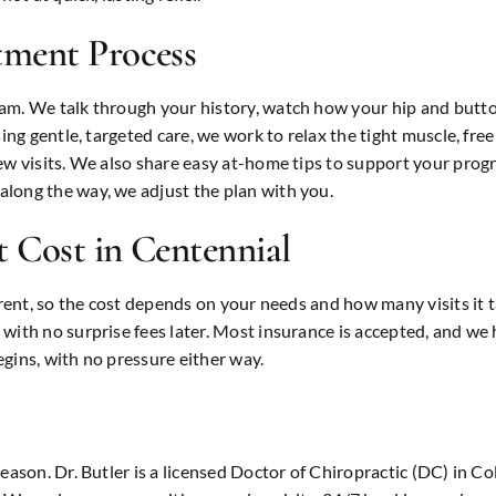
tment Process
xam. We talk through your history, watch how your hip and butt
ing gentle, targeted care, we work to relax the tight muscle, free
ew visits. We also share easy at-home tips to support your progr
long the way, we adjust the plan with you.
 Cost in Centennial
erent, so the cost depends on your needs and how many visits it t
with no surprise fees later. Most insurance is accepted, and we 
gins, with no pressure either way.
reason. Dr. Butler is a licensed Doctor of Chiropractic (DC) in C