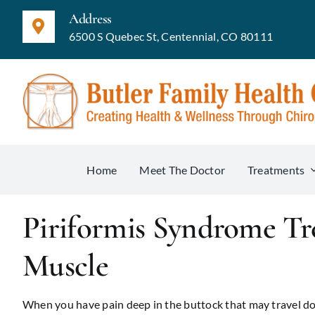
Skip
Address
to
6500 S Quebec St, Centennial, CO 80111
content
Home
Meet The Doctor
Treatments
Piriformis Syndrome T
Muscle
When you have pain deep in the buttock that may travel dow