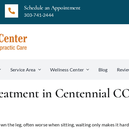
Schedule an Appointment
303‑741‑2444
Service Area
Wellness Center
Blog
Revie
reatment in Centennial C
n the leg, often worse when sitting, waiting only makes it hard