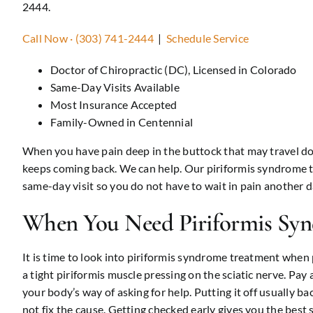
2444.
Call Now · (303) 741-2444
|
Schedule Service
Doctor of Chiropractic (DC), Licensed in Colorado
Same-Day Visits Available
Most Insurance Accepted
Family-Owned in Centennial
When you have pain deep in the buttock that may travel down
keeps coming back. We can help. Our piriformis syndrome tre
same-day visit so you do not have to wait in pain another d
When You Need Piriformis Sy
It is time to look into piriformis syndrome treatment when p
a tight piriformis muscle pressing on the sciatic nerve. Pay a
your body’s way of asking for help. Putting it off usually ba
not fix the cause. Getting checked early gives you the best sh