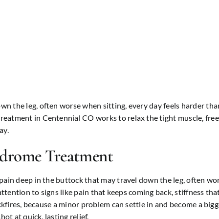
 the leg, often worse when sitting, every day feels harder than 
atment in Centennial CO works to relax the tight muscle, free t
ay.
ndrome Treatment
ain deep in the buttock that may travel down the leg, often wors
ttention to signs like pain that keeps coming back, stiffness that 
ckfires, because a minor problem can settle in and become a bigge
ot at quick, lasting relief.