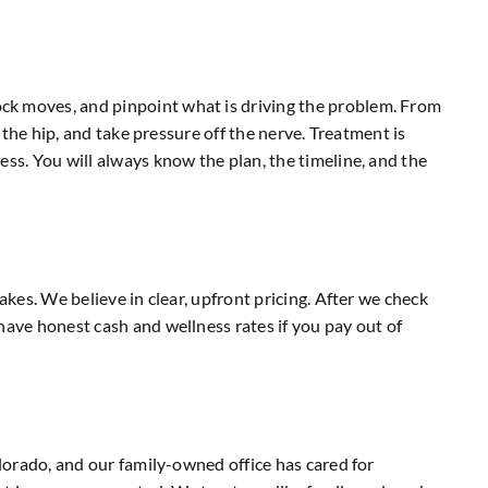
ock moves, and pinpoint what is driving the problem. From
 the hip, and take pressure off the nerve. Treatment is
ess. You will always know the plan, the timeline, and the
akes. We believe in clear, upfront pricing. After we check
have honest cash and wellness rates if you pay out of
olorado, and our family-owned office has cared for