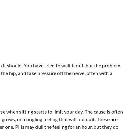
it should. You have tried to wait it out, but the problem
he hip, and take pressure off the nerve, often with a
e when sitting starts to limit your day. The cause is often
grows, or a tingling feeling that will not quit. These are
r one. Pills may dull the feeling for an hour, but they do