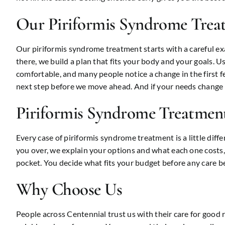
Our Piriformis Syndrome Trea
Our piriformis syndrome treatment starts with a careful e
there, we build a plan that fits your body and your goals. Us
comfortable, and many people notice a change in the first f
next step before we move ahead. And if your needs change a
Piriformis Syndrome Treatment
Every case of piriformis syndrome treatment is a little diff
you over, we explain your options and what each one costs, 
pocket. You decide what fits your budget before any care be
Why Choose Us
People across Centennial trust us with their care for good 