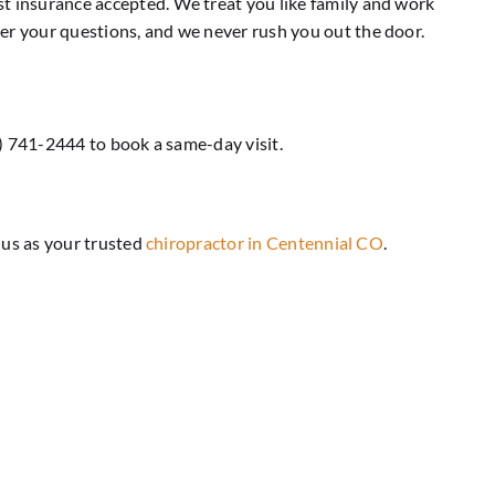
st insurance accepted. We treat you like family and work
wer your questions, and we never rush you out the door.
03) 741-2444 to book a same-day visit.
h us as your trusted
chiropractor in Centennial CO
.