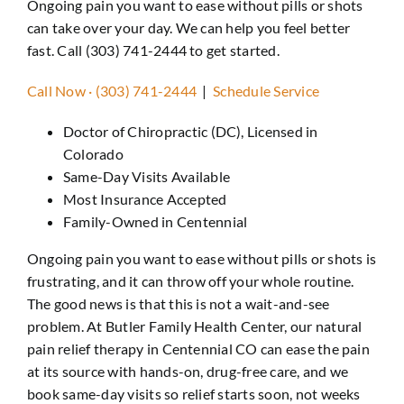
Ongoing pain you want to ease without pills or shots
Revie
can take over your day. We can help you feel better
Conta
fast. Call (303) 741-2444 to get started.
Call Now · (303) 741-2444
|
Schedule Service
Doctor of Chiropractic (DC), Licensed in
Colorado
Same-Day Visits Available
Most Insurance Accepted
Family-Owned in Centennial
Ongoing pain you want to ease without pills or shots is
frustrating, and it can throw off your whole routine.
The good news is that this is not a wait-and-see
problem. At Butler Family Health Center, our natural
pain relief therapy in Centennial CO can ease the pain
at its source with hands-on, drug-free care, and we
book same-day visits so relief starts soon, not weeks