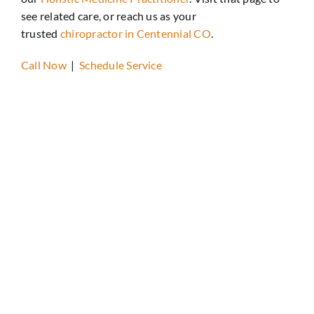
see related care, or reach us as your
trusted
chiropractor in Centennial CO
.
Call Now
|
Schedule Service