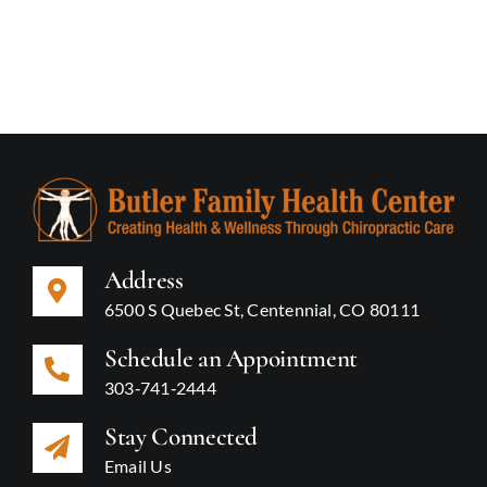
Address
6500 S Quebec St, Centennial, CO 80111
Schedule an Appointment
303‑741‑2444
Stay Connected
Email Us