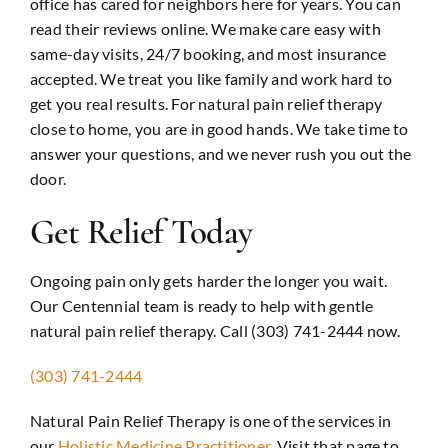
office has cared for neighbors here for years. You can
read their reviews online. We make care easy with
same-day visits, 24/7 booking, and most insurance
accepted. We treat you like family and work hard to
get you real results. For natural pain relief therapy
close to home, you are in good hands. We take time to
answer your questions, and we never rush you out the
door.
Get Relief Today
Ongoing pain only gets harder the longer you wait.
Our Centennial team is ready to help with gentle
natural pain relief therapy. Call (303) 741-2444 now.
(303) 741-2444
Natural Pain Relief Therapy is one of the services in
our
Holistic Medicine Practitioner
. Visit that page to