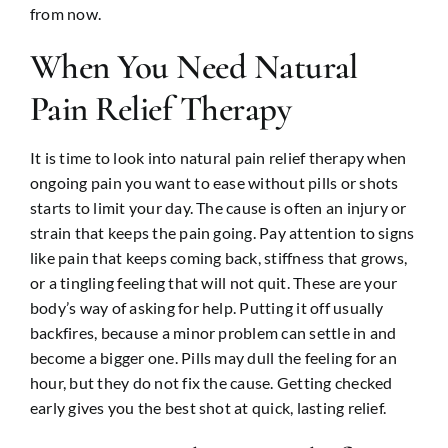
from now.
When You Need Natural
Pain Relief Therapy
It is time to look into natural pain relief therapy when
ongoing pain you want to ease without pills or shots
starts to limit your day. The cause is often an injury or
strain that keeps the pain going. Pay attention to signs
like pain that keeps coming back, stiffness that grows,
or a tingling feeling that will not quit. These are your
body’s way of asking for help. Putting it off usually
backfires, because a minor problem can settle in and
become a bigger one. Pills may dull the feeling for an
hour, but they do not fix the cause. Getting checked
early gives you the best shot at quick, lasting relief.