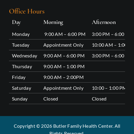
Office Hours
Day
Morning
Afternoon
Monday
9:00 AM – 6:00 PM
3:00 PM – 6:00 PM
Tuesday
Appointment Only
10:00 AM – 1:00 P
Wednesday
9:00 AM – 6:00 PM
3:00 PM – 6:00 PM
Thursday
9:00 AM – 1:00 PM
Friday
9:00 AM – 2:00PM
Saturday
Appointment Only
10:00 – 1:00 PM
Sunday
Closed
Closed
Copyright © 2026 Butler Family Health Center. All
Rights Reserved.