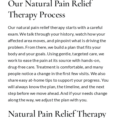
Our Natural Pain Relief
Therapy Process
Our natural pain relief therapy starts with a careful
exam. We talk through your history, watch how your
affected area moves, and pinpoint what is driving the
problem. From there, we build a plan that fits your
body and your goals. Using gentle, targeted care, we
work to ease the pain at its source with hands-on,
drug-free care. Treatment is comfortable, and many
people notice a change in the first few visits. We also
share easy at-home tips to support your progress. You
will always know the plan, the timeline, and the next
step before we move ahead. And if your needs change
along the way, we adjust the plan with you.
Natural Pain Relief Therapy