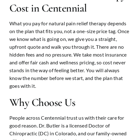
Cost in Centennial
What you pay for natural pain relief therapy depends
on the plan that fits you, not a one-size price tag. Once
we know what is going on, we give you a straight,
upfront quote and walk you through it. There are no
hidden fees and no pressure. We take most insurance
and offer fair cash and wellness pricing, so cost never
stands in the way of feeling better. You will always
know the number before we start, and the plan that
goes with it.
Why Choose Us
People across Centennial trust us with their care for
good reason. Dr. Butler is a licensed Doctor of
Chiropractic (DC) in Colorado, and our family-owned