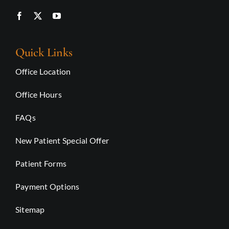
Quick Links
Office Location
Office Hours
FAQs
New Patient Special Offer
Patient Forms
Payment Options
Sitemap