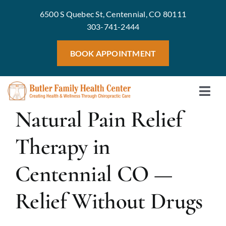
Skip
6500 S Quebec St, Centennial, CO 80111
to
303-741-2444
content
BOOK APPOINTMENT
Togg
Home
Natural Pain Relief
Navi
Meet 
Therapy in
Treat
Centennial CO —
Servic
Welln
Relief Without Drugs
Blog